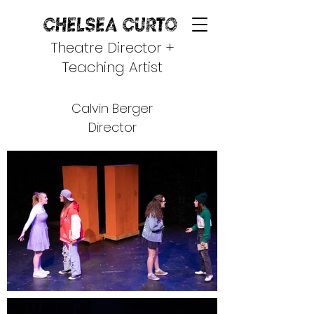
Chelsea Curto
Theatre Director +
Teaching Artist
Calvin Berger
Director