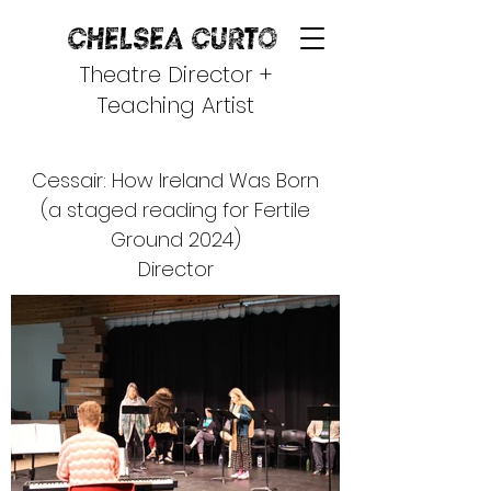
Chelsea Curto
Theatre Director +
Teaching Artist
Cessair: How Ireland Was Born
(a staged reading for Fertile
Ground 2024)
Director